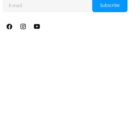
E-mail
Subscribe