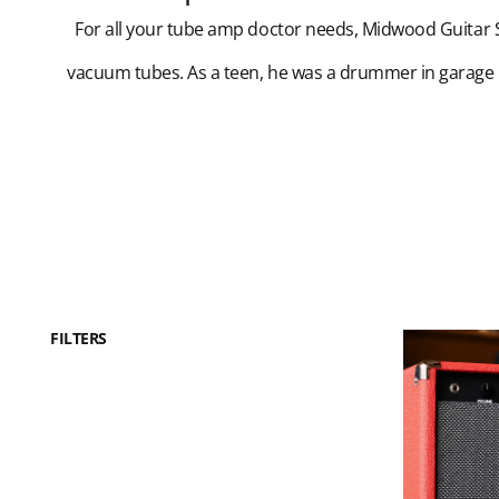
For all your tube amp doctor needs, Midwood Guitar St
vacuum tubes. As a teen, he was a drummer in garage
FILTERS
Dr.
Z
PHD
10-
Watt
Combo
Amp