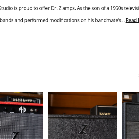
udio is proud to offer Dr. Z amps. As the son of a 1950s telev
 bands and performed modifications on his bandmate’s...
Read
Dr.
Dr.
Z
Z
X-
Z
Ray
Wreck
30/15
Jr.
Watt
1x12-
Tube
inch