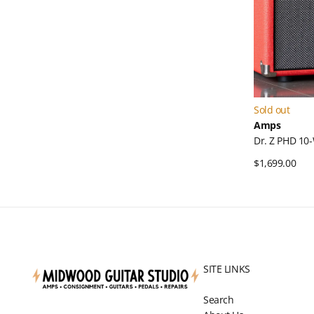
Sold out
Amps
Dr. Z PHD 1
Regular
$1,699.00
Qui
price
SITE LINKS
Search