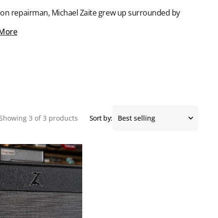
ision repairman, Michael Zaite grew up surrounded by
 More
Showing 3 of 3 products
Sort by: