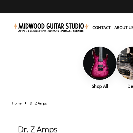
O
N
T
E
CONTACT
ABOUT U
N
T
Shop All
De
Home
Dr. Z Amps
Collection:
Dr. Z Amps