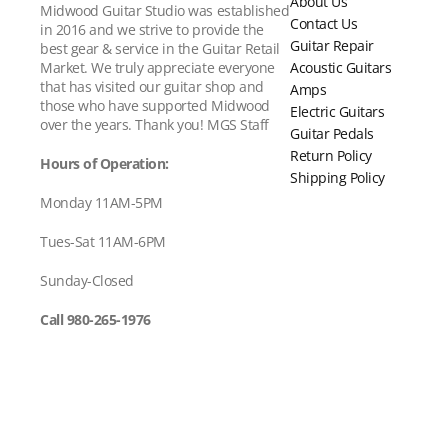
About Us
Midwood Guitar Studio was established
Contact Us
in 2016 and we strive to provide the
Guitar Repair
best gear & service in the Guitar Retail
Acoustic Guitars
Market. We truly appreciate everyone
that has visited our guitar shop and
Amps
those who have supported Midwood
Electric Guitars
over the years. Thank you! MGS Staff
Guitar Pedals
Return Policy
Hours of Operation:
Shipping Policy
Monday 11AM-5PM
Tues-Sat 11AM-6PM
Sunday-Closed
Call 980-265-1976