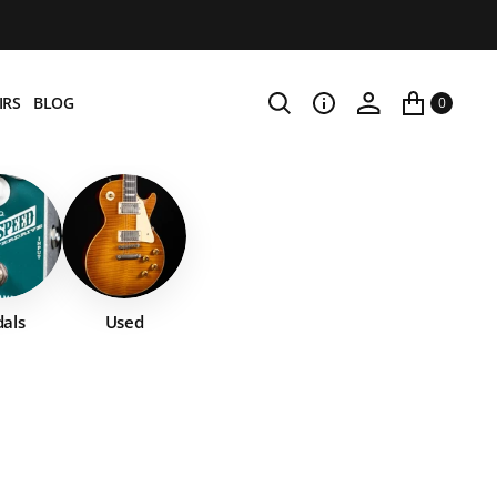
IRS
BLOG
0
als
Used