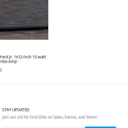
Wreck Jr. 1x12-inch 15-watt
ombo Amp
0
Quick View
STAY UPDATED
Join our List for First Dibs on Sales, Events, and More!