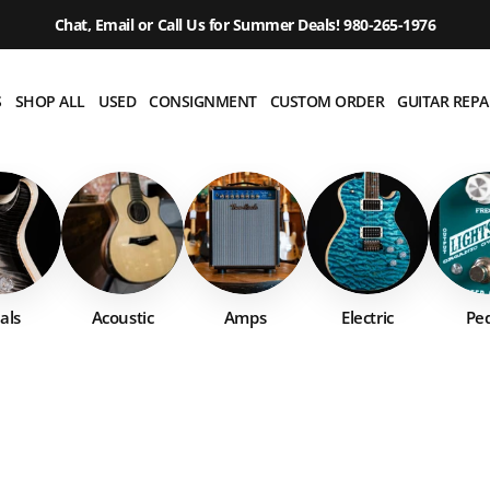
Chat, Email or Call Us for Summer Deals! 980-265-1976
S
SHOP ALL
USED
CONSIGNMENT
CUSTOM ORDER
GUITAR REPA
als
Acoustic
Amps
Electric
Ped