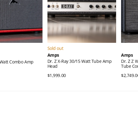
Amp
15-
Head
watt
Tube
Combo
Amp
Sold out
Amps
Amps
Dr. Z X-Ray 30/15 Watt Tube Amp
Dr. Z Z 
0-Watt Combo Amp
Head
Tube C
ck View
Regular
$1,999.00
Quick View
Regular
$2,749.0
price
price