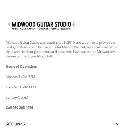
Midwood Guitar Studio was established in 2016 and we strive to provide the
best gear & service in the Guitar Retail Market. We truly appreciate everyone
that has visited our guitar shop and those who have supported Midwood over
the years. Thank you! MGS Staff
Hours of Operation:
Monday 11AM-5PM
Tues-Sat 11AM-6PM
Sunday-Closed
Call 980-265-1976
SITE LINKS