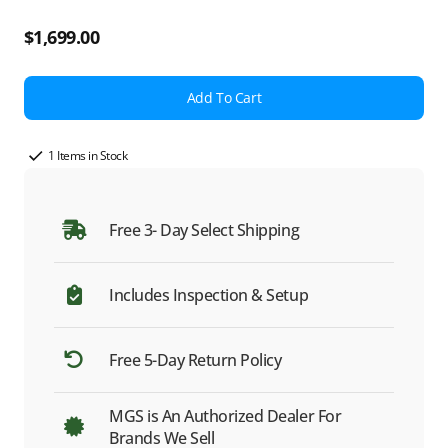
Regular
$1,699.00
price
Add To Cart
1 Items in Stock
Free 3- Day Select Shipping
Includes Inspection & Setup
Free 5-Day Return Policy
MGS is An Authorized Dealer For
Brands We Sell