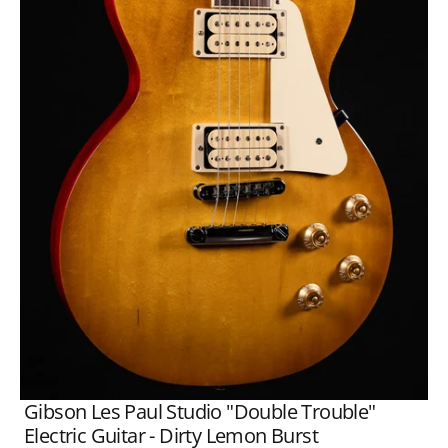
Open
media
1
in
gallery
view
Gibson Les Paul Studio "Double Trouble"
Electric Guitar - Dirty Lemon Burst