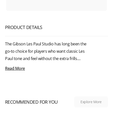
PRODUCT DETAILS
The Gibson Les Paul Studio has long been the
go-to choice for players who want classic Les
Paul tone and feel without the extra frills....
Read More
RECOMMENDED FOR YOU
Explore More