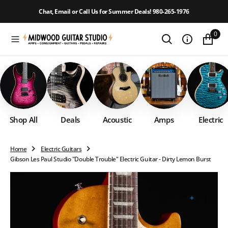
O
Chat, Email or Call Us for Summer Deals! 980-265-1976
N
T
0
E
N
T
Shop All
Deals
Acoustic
Amps
Electric
Home
Electric Guitars
Gibson Les Paul Studio "Double Trouble" Electric Guitar - Dirty Lemon Burst